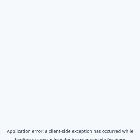
Application error: a
client
-side exception has occurred while
loading
sra.gov.in
(see the
browser console
for more