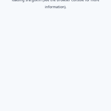
information).